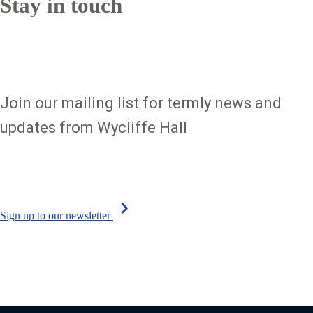
Stay in touch
Join our mailing list for termly news and
updates from Wycliffe Hall
chevron_right
Sign up to our newsletter