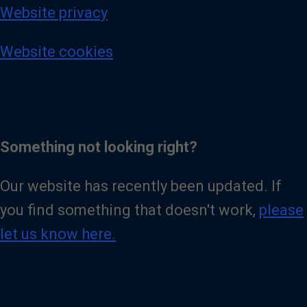
Website privacy
Website cookies
Something not looking right?
Our website has recently been updated. If
you find something that doesn't work,
please
let us know here.