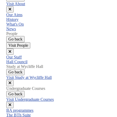
Visit About
Close
Our Aims
menu
History
What's On
News
People
Go back
Visit People
Close
Our Staff
menu
Hall Council
Study at Wycliffe Hall
Go back
Visit Study at Wycliffe Hall
Close
Undergraduate Courses
menu
Go back
Visit Undergraduate Courses
Close
BA programmes
menu
The BTh Suite