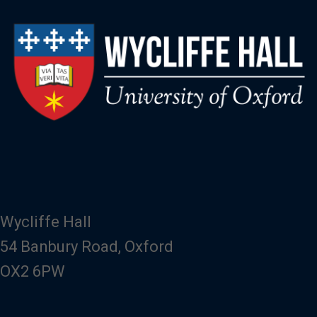
Wycliffe Hall
54 Banbury Road, Oxford
OX2 6PW