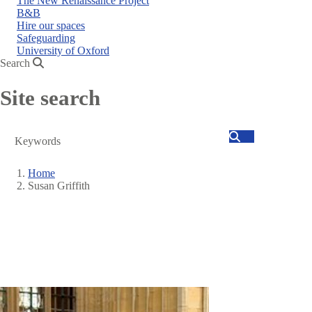
The New Renaissance Project
B&B
Hire our spaces
Safeguarding
University of Oxford
Search
Site search
Search
Home
Susan Griffith
Breadcrumb