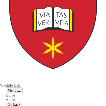
Wycliffe Hall
Menu
Home
About
Go back