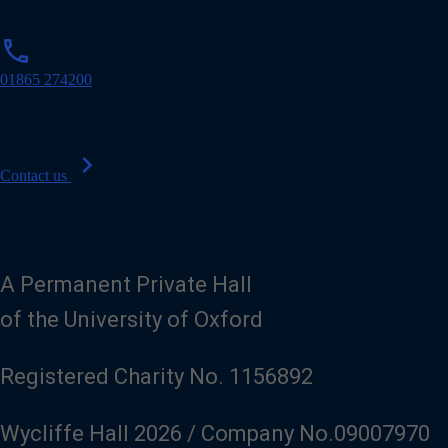
p
phone
h
o
01865 274200
n
e
chevron_right
Contact us
A Permanent Private Hall
of the University of Oxford
Registered Charity No. 1156892
Wycliffe Hall 2026 / Company No.09007970