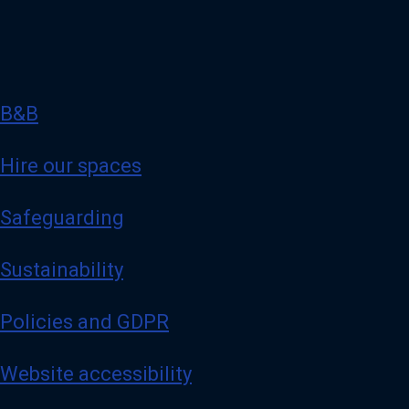
B&B
Hire our spaces
Safeguarding
Sustainability
Policies and GDPR
Website accessibility