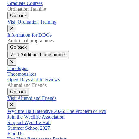
Graduate Courses
Ordination Training
Go back
Visit Ordination Training
Close
Information for DDOs
menu
Additional programmes
Go back
Visit Additional programmes
Close
Theologos
menu
Theomousikos
Open Days and Interviews
Alumni and Friends
Go back
Visit Alumni and Friends
Close
Wycliffe Hall Intensive 2026: The Problem of Evil
menu
Join the Wycliffe Association
Support Wycliffe Hall
Summer School 2027
Find Us