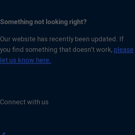
Something not looking right?
Our website has recently been updated. If
you find something that doesn't work,
please
let us know here.
Connect with us
V