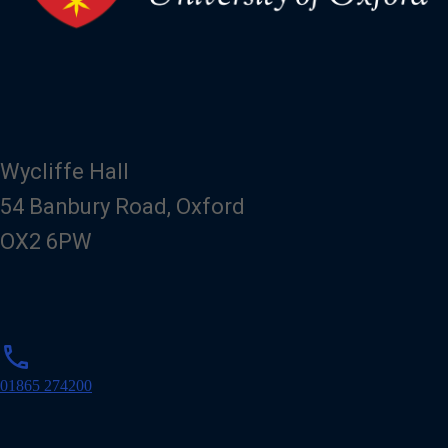
Wycliffe Hall
54 Banbury Road, Oxford
OX2 6PW
p
phone
h
o
01865 274200
n
e