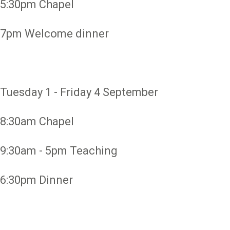
5:30pm Chapel
7pm Welcome dinner
Tuesday 1 - Friday 4 September
8:30am Chapel
9:30am - 5pm Teaching
6:30pm Dinner