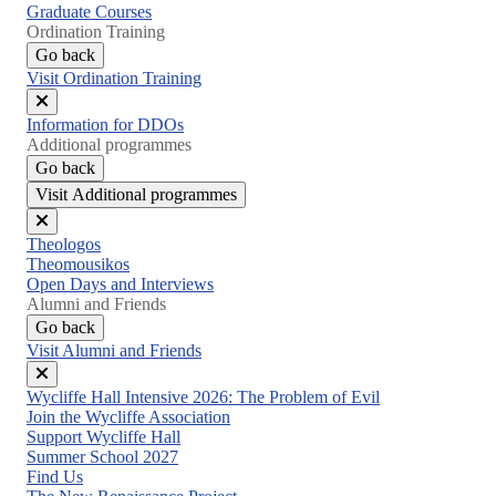
Graduate Courses
Ordination Training
Go back
Visit Ordination Training
Close
Information for DDOs
menu
Additional programmes
Go back
Visit Additional programmes
Close
Theologos
menu
Theomousikos
Open Days and Interviews
Alumni and Friends
Go back
Visit Alumni and Friends
Close
Wycliffe Hall Intensive 2026: The Problem of Evil
menu
Join the Wycliffe Association
Support Wycliffe Hall
Summer School 2027
Find Us