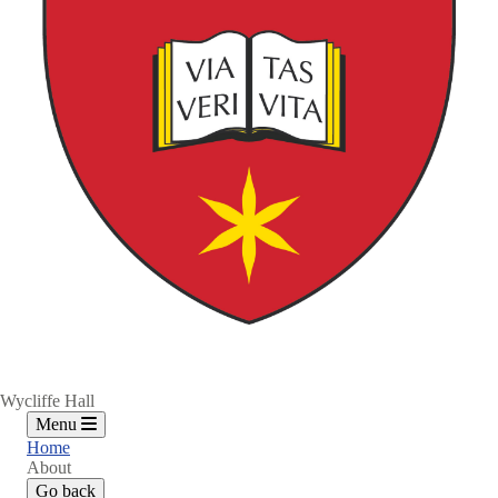
Wycliffe Hall
Menu
Home
About
Go back