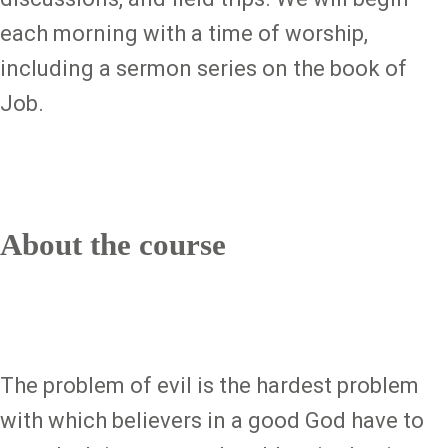
each morning with a time of worship,
including a sermon series on the book of
Job.
About the course
The problem of evil is the hardest problem
with which believers in a good God have to