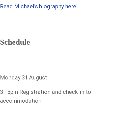
Read Michael's biography here.
Schedule
Monday 31 August
3 - 5pm Registration and check-in to
accommodation