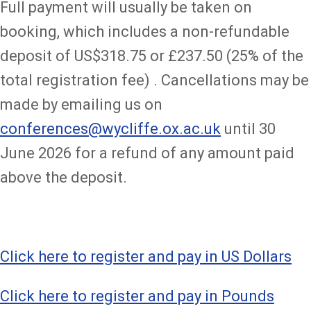
Full payment will usually be taken on
booking, which includes a non-refundable
deposit of US$318.75 or £237.50 (25% of the
total registration fee) . Cancellations may be
made by emailing us on
conferences@wycliffe.ox.ac.uk
until 30
June 2026 for a refund of any amount paid
above the deposit.
Click here to register and pay in US Dollars
Click here to register and pay in Pounds