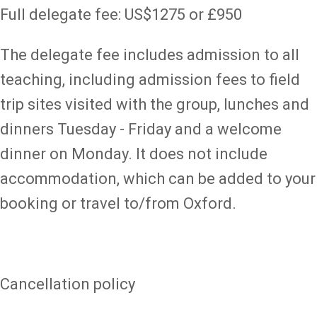
Full delegate fee: US$1275 or £950
The delegate fee includes admission to all
teaching, including admission fees to field
trip sites visited with the group, lunches and
dinners Tuesday - Friday and a welcome
dinner on Monday. It does not include
accommodation, which can be added to your
booking or travel to/from Oxford.
Cancellation policy