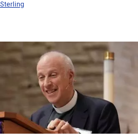
Sterling