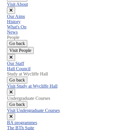
Visit About
Close
Our Aims
menu
History
What's On
News
People
Go back
Visit People
Close
Our Staff
menu
Hall Council
Study at Wycliffe Hall
Go back
Visit Study at Wycliffe Hall
Close
Undergraduate Courses
menu
Go back
Visit Undergraduate Courses
Close
BA programmes
menu
The BTh Suite