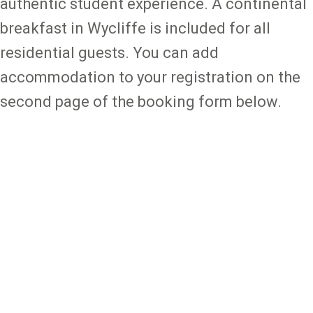
authentic student experience. A continental
breakfast in Wycliffe is included for all
residential guests. You can add
accommodation to your registration on the
second page of the booking form below.