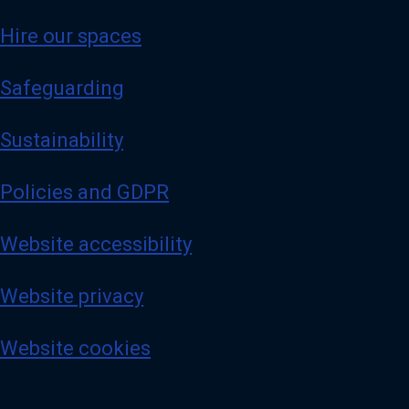
Hire our spaces
Safeguarding
Sustainability
Policies and GDPR
Website accessibility
Website privacy
Website cookies