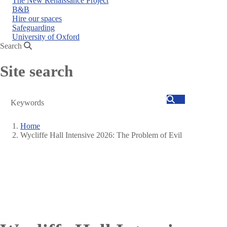
The New Renaissance Project
B&B
Hire our spaces
Safeguarding
University of Oxford
Search
Site search
Search
Home
Wycliffe Hall Intensive 2026: The Problem of Evil
Breadcrumb