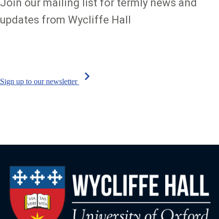
Join our mailing list for termly news and
updates from Wycliffe Hall
chevron_right
Sign up to our newsletter