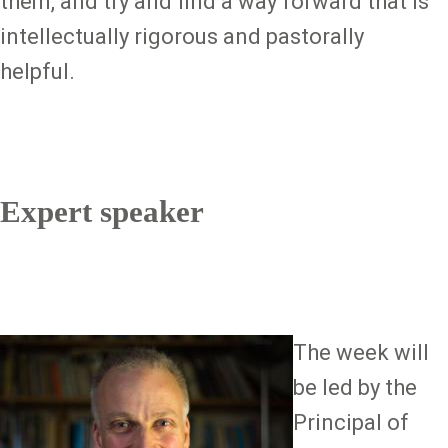
them, and try and find a way forward that is
intellectually rigorous and pastorally
helpful.
Expert speaker
Image
The week will
be led by the
Principal of