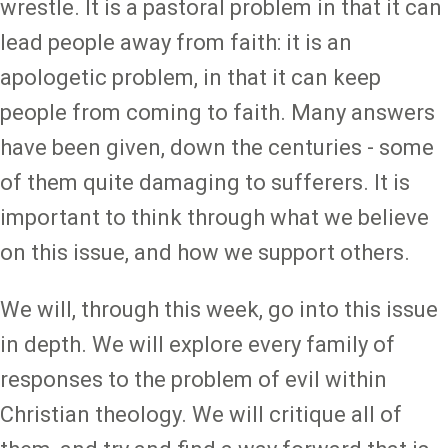
wrestle. It is a pastoral problem in that it can
lead people away from faith: it is an
apologetic problem, in that it can keep
people from coming to faith. Many answers
have been given, down the centuries - some
of them quite damaging to sufferers. It is
important to think through what we believe
on this issue, and how we support others.
We will, through this week, go into this issue
in depth. We will explore every family of
responses to the problem of evil within
Christian theology. We will critique all of