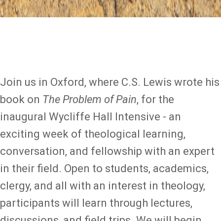
Join us in Oxford, where C.S. Lewis wrote his
book on
The Problem of Pain
, for the
inaugural Wycliffe Hall Intensive - an
exciting week of theological learning,
conversation, and fellowship with an expert
in their field. Open to students, academics,
clergy, and all with an interest in theology,
participants will learn through lectures,
discussions, and field trips. We will begin