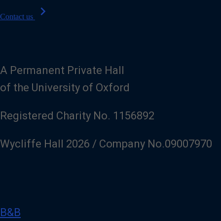
chevron_right
Contact us
A Permanent Private Hall
of the University of Oxford
Registered Charity No. 1156892
Wycliffe Hall 2026 / Company No.09007970
B&B