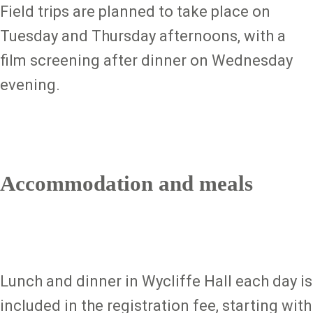
Field trips are planned to take place on
Tuesday and Thursday afternoons, with a
film screening after dinner on Wednesday
evening.
Accommodation and meals
Lunch and dinner in Wycliffe Hall each day is
included in the registration fee, starting with