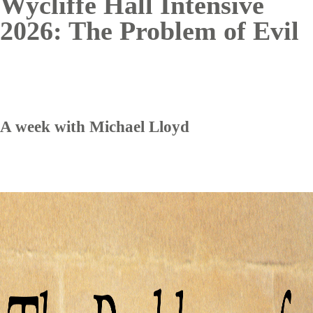
Wycliffe Hall Intensive
2026: The Problem of Evil
A week with Michael Lloyd
Image