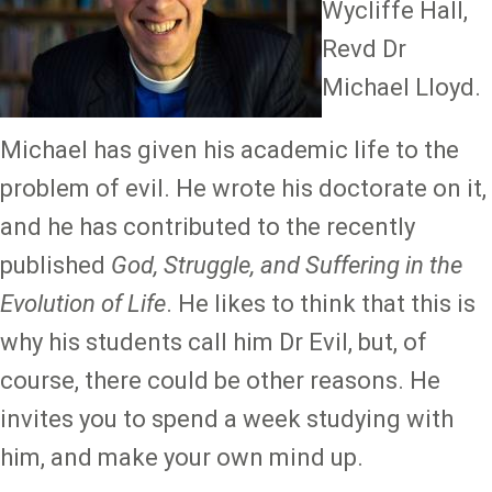
Wycliffe Hall,
Revd Dr
Michael Lloyd.
Michael has given his academic life to the
problem of evil. He wrote his doctorate on it,
and he has contributed to the recently
published
God, Struggle, and Suffering in the
Evolution of Life
. He likes to think that this is
why his students call him Dr Evil, but, of
course, there could be other reasons. He
invites you to spend a week studying with
him, and make your own mind up.