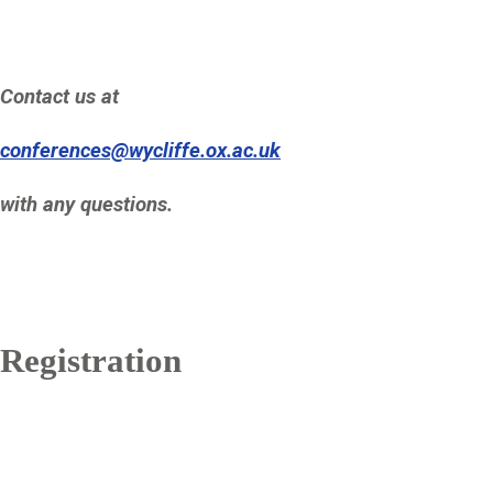
Contact us at
conferences@wycliffe.ox.ac.uk
with any questions.
Registration