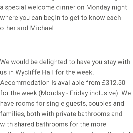
a special welcome dinner on Monday night
where you can begin to get to know each
other and Michael.
We would be delighted to have you stay with
us in Wycliffe Hall for the week.
Accommodation is available from £312.50
for the week (Monday - Friday inclusive). We
have rooms for single guests, couples and
families, both with private bathrooms and
with shared bathrooms for the more