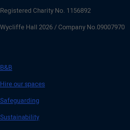
Registered Charity No. 1156892
Wycliffe Hall 2026 / Company No.09007970
B&B
Hire our spaces
Safeguarding
Sustainability