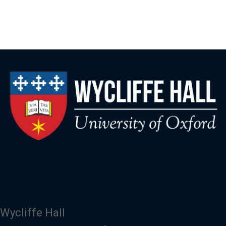
Wycliffe Hall