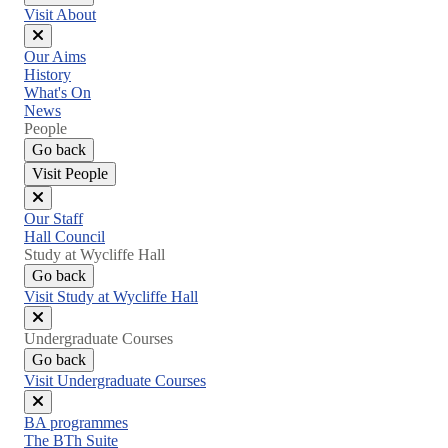
Visit About
Close
Our Aims
menu
History
What's On
News
People
Go back
Visit People
Close
Our Staff
menu
Hall Council
Study at Wycliffe Hall
Go back
Visit Study at Wycliffe Hall
Close
Undergraduate Courses
menu
Go back
Visit Undergraduate Courses
Close
BA programmes
menu
The BTh Suite