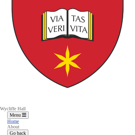
Wycliffe Hall
Menu
Home
About
Go back