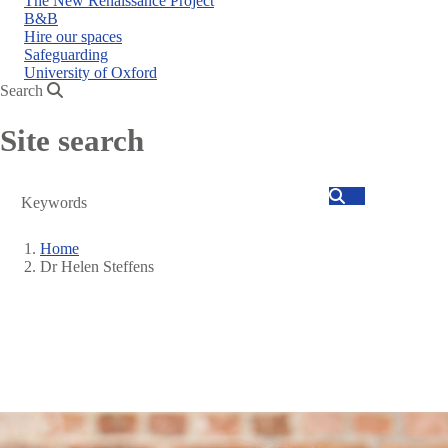
The New Renaissance Project
B&B
Hire our spaces
Safeguarding
University of Oxford
Search
Site search
Search
Home
Dr Helen Steffens
Breadcrumb