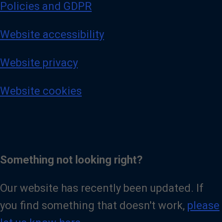
Policies and GDPR
Website accessibility
Website privacy
Website cookies
Something not looking right?
Our website has recently been updated. If
you find something that doesn't work,
please