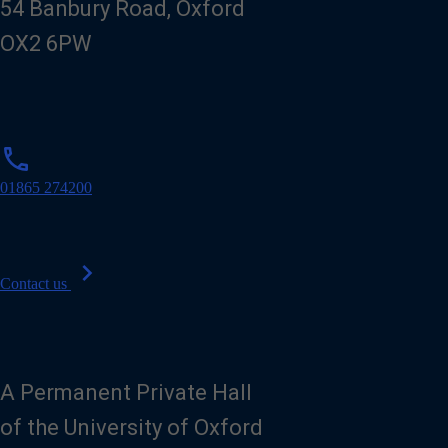
54 Banbury Road, Oxford
OX2 6PW
p
phone
h
o
01865 274200
n
e
chevron_right
Contact us
A Permanent Private Hall
of the University of Oxford