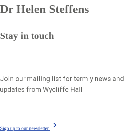
Dr Helen Steffens
Sign up to our newsletter
Stay in touch
Join our mailing list for termly news and
updates from Wycliffe Hall
chevron_right
Sign up to our newsletter