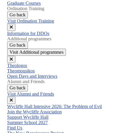
Graduate Courses
Ordination Training
Go back
Visit Ordination Training
Close
Information for DDOs
menu
Additional programmes
Go back
Visit Additional programmes
Close
Theologos
menu
Theomousikos
Open Days and Interviews
Alumni and Friends
Go back
Visit Alumni and Friends
Close
Wycliffe Hall Intensive 2026: The Problem of Evil
menu
Join the Wycliffe Association
Support Wycliffe Hall
Summer School 2027
Find Us